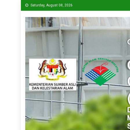
Saturday, August 08, 2026
CPVC
Cleaner Production Virtual Center