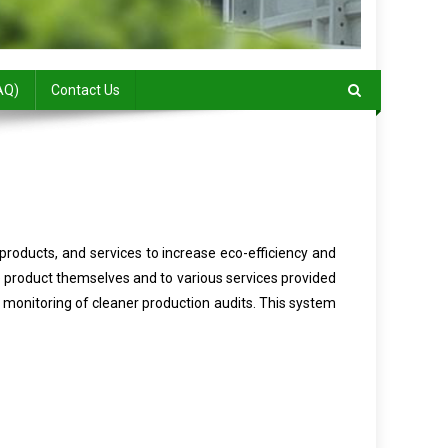
AQ)
Contact Us
products, and services to increase eco-efficiency and
e product themselves and to various services provided
monitoring of cleaner production audits. This system