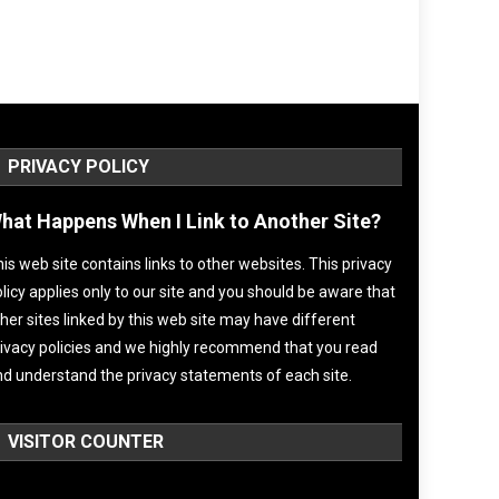
PRIVACY POLICY
hat Happens When I Link to Another Site?
is web site contains links to other websites. This privacy
licy applies only to our site and you should be aware that
her sites linked by this web site may have different
ivacy policies and we highly recommend that you read
d understand the privacy statements of each site.
VISITOR COUNTER