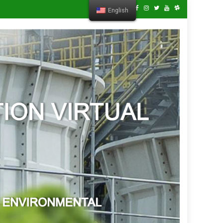
English