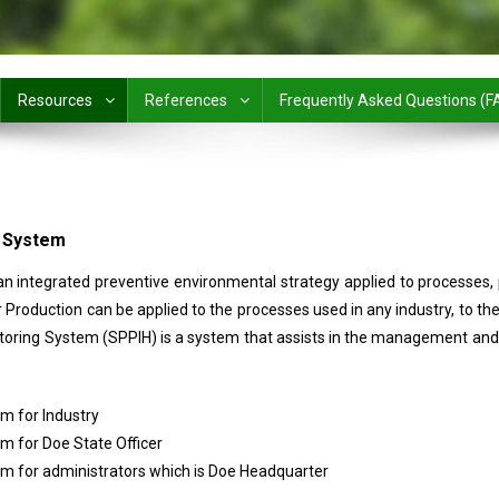
Resources
References
Frequently Asked Questions (F
g System
 an integrated preventive environmental strategy applied to processes, 
Production can be applied to the processes used in any industry, to th
oring System (SPPIH) is a system that assists in the management and 
m for Industry
 for Doe State Officer
 for administrators which is Doe Headquarter