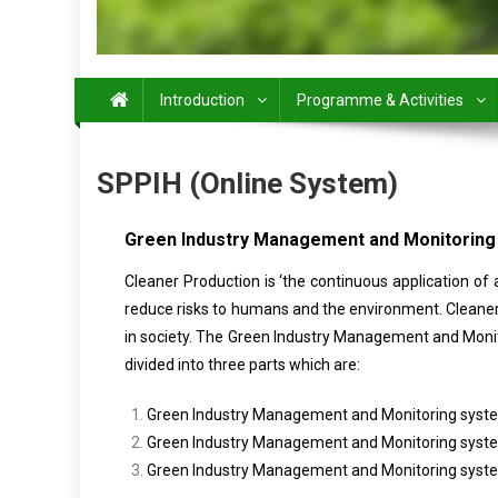
Introduction
Programme & Activities
SPPIH (Online System)
Green Industry Management and Monitorin
Cleaner Production is ‘the continuous application of
reduce risks to humans and the environment. Cleaner 
in society. The Green Industry Management and Monit
divided into three parts which are:
Green Industry Management and Monitoring syste
Green Industry Management and Monitoring system
Green Industry Management and Monitoring system