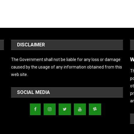
DISCLAIMER
W
The Government shall not be liable for any loss or damage
caused by the usage of any information obtained from this
Th
web site.
po
ot
SOCIAL MEDIA
pr
an