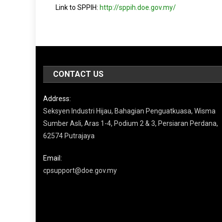
Link to SPPIH:
http://sppih.doe.gov.my/
CONTACT US
Address:
Seksyen Industri Hijau, Bahagian Penguatkuasa, Wisma
Sumber Asli, Aras 1-4, Podium 2 & 3, Persiaran Perdana,
62574 Putrajaya
Email:
cpsupport@doe.gov.my