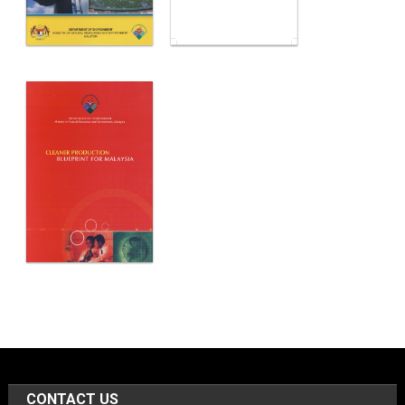
CONTACT US