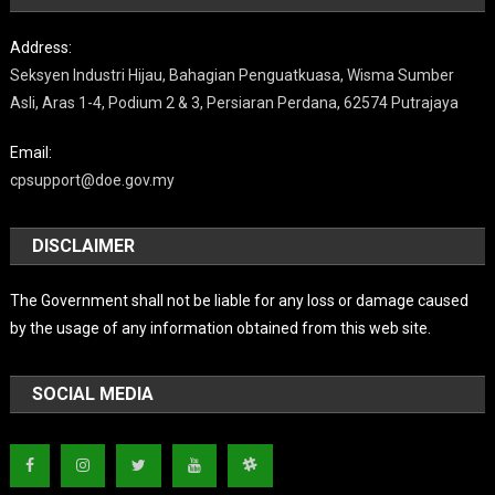
Address:
Seksyen Industri Hijau, Bahagian Penguatkuasa, Wisma Sumber
Asli, Aras 1-4, Podium 2 & 3, Persiaran Perdana, 62574 Putrajaya
Email:
cpsupport@doe.gov.my
DISCLAIMER
The Government shall not be liable for any loss or damage caused
by the usage of any information obtained from this web site.
SOCIAL MEDIA