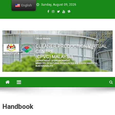
Sunday, August 09, 2026
English
CPVC
Cleaner Production Virtual Center
Handbook