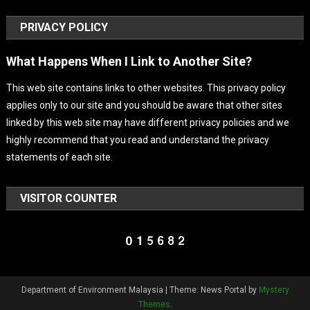
PRIVACY POLICY
What Happens When I Link to Another Site?
This web site contains links to other websites. This privacy policy
applies only to our site and you should be aware that other sites
linked by this web site may have different privacy policies and we
highly recommend that you read and understand the privacy
statements of each site.
VISITOR COUNTER
Department of Environment Malaysia
|
Theme: News Portal by
Mystery
Themes
.